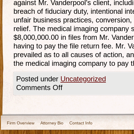
against Mr. Vanderpool’s client, includ
breach of fiduciary duty, intentional in
unfair business practices, conversion, 
relief. The medical imaging company s
$8,000,000.00 in files from Mr. Vanderp
having to pay the file return fee. Mr. 
prevailed as to all causes of action, a
the medical imaging company to pay th
Posted under
Uncategorized
Comments Off
Firm Overview
Attorney Bio
Contact Info