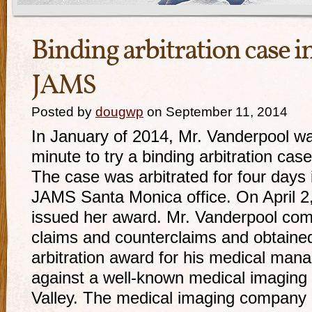
Binding arbitration case i
JAMS
Posted by
dougwp
on September 11, 2014
In January of 2014, Mr. Vanderpool was
minute to try a binding arbitration ca
The case was arbitrated for four days 
JAMS Santa Monica office. On April 2, 
issued her award. Mr. Vanderpool comp
claims and counterclaims and obtaine
arbitration award for his medical mana
against a well-known medical imaging
Valley. The medical imaging company