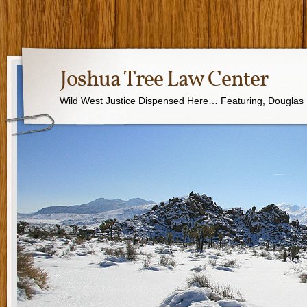
Joshua Tree Law Center
Wild West Justice Dispensed Here… Featuring, Douglas B